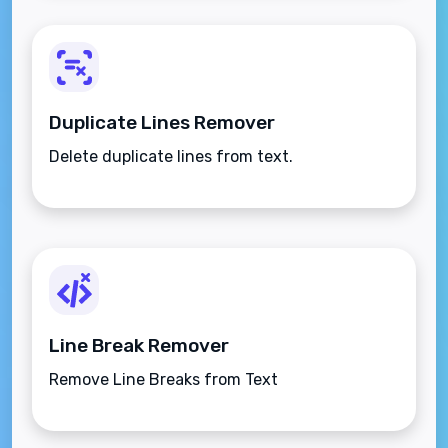
Duplicate Lines Remover
Delete duplicate lines from text.
Line Break Remover
Remove Line Breaks from Text