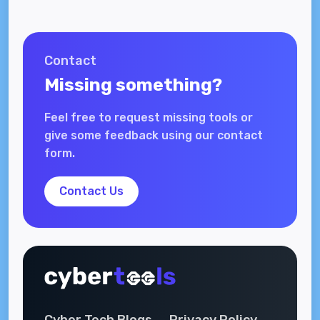
Contact
Missing something?
Feel free to request missing tools or
give some feedback using our contact
form.
Contact Us