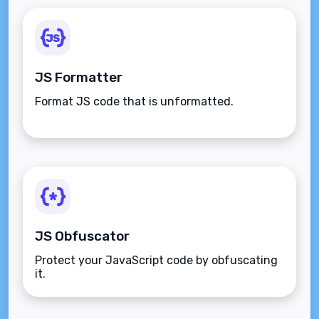
JS Formatter
Format JS code that is unformatted.
JS Obfuscator
Protect your JavaScript code by obfuscating
it.