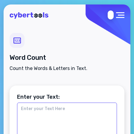
Word Count
Count the Words & Letters in Text.
Enter your Text: