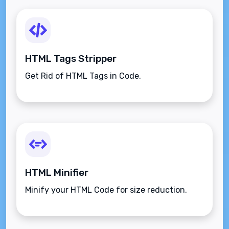
HTML Tags Stripper
Get Rid of HTML Tags in Code.
HTML Minifier
Minify your HTML Code for size reduction.