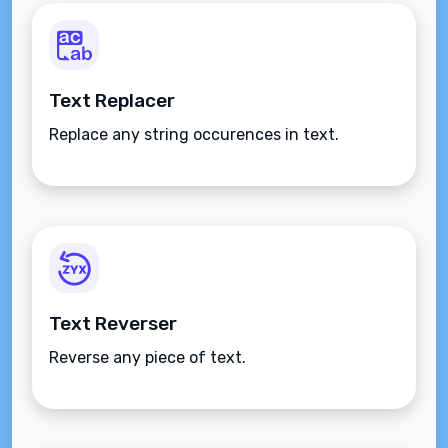
Text Replacer
Replace any string occurences in text.
Text Reverser
Reverse any piece of text.