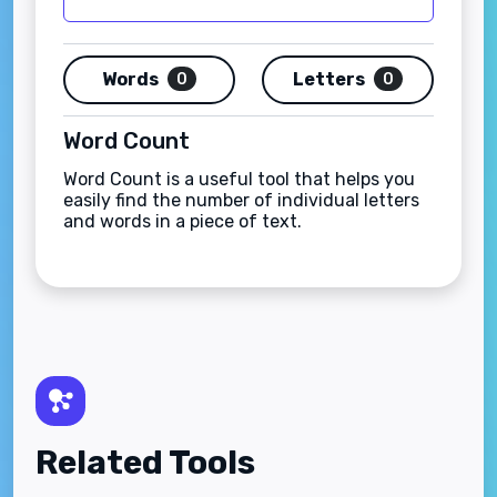
Words
Letters
0
0
Word Count
Word Count is a useful tool that helps you
easily find the number of individual letters
and words in a piece of text.
Related Tools