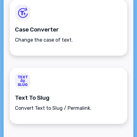
Case Converter
Change the case of text.
Text To Slug
Convert Text to Slug / Permalink.