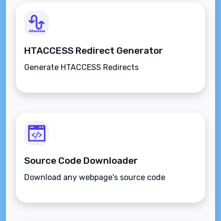
HTACCESS Redirect Generator
Generate HTACCESS Redirects
Source Code Downloader
Download any webpage's source code