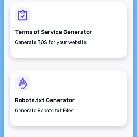
Terms of Service Generator
Generate TOS for your website.
Robots.txt Generator
Generate Robots.txt Files