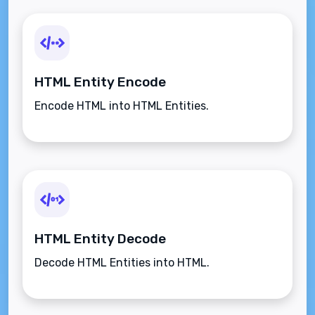
HTML Entity Encode
Encode HTML into HTML Entities.
HTML Entity Decode
Decode HTML Entities into HTML.