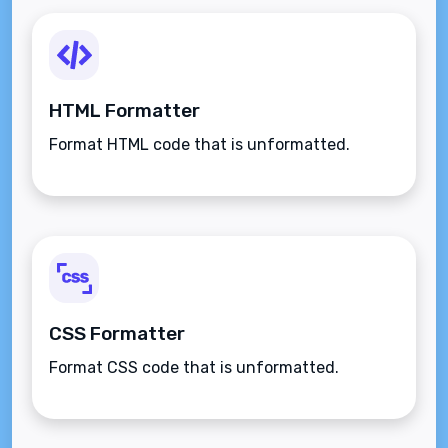
HTML Formatter
Format HTML code that is unformatted.
CSS Formatter
Format CSS code that is unformatted.