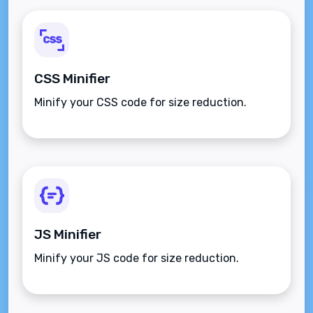
CSS Minifier
Minify your CSS code for size reduction.
JS Minifier
Minify your JS code for size reduction.