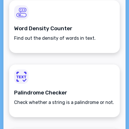
Word Density Counter
Find out the density of words in text.
Palindrome Checker
Check whether a string is a palindrome or not.