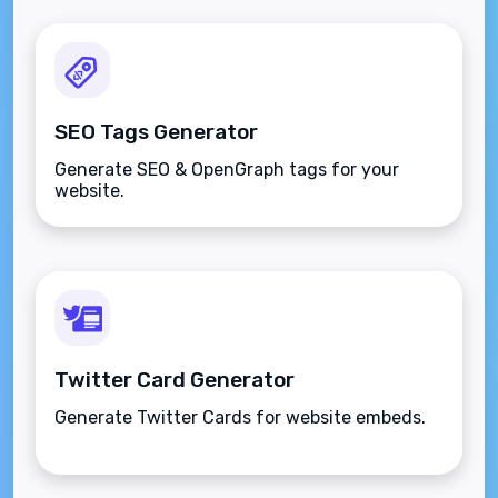
SEO Tags Generator
Generate SEO & OpenGraph tags for your
website.
Twitter Card Generator
Generate Twitter Cards for website embeds.