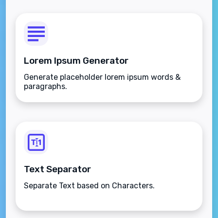
Lorem Ipsum Generator
Generate placeholder lorem ipsum words &
paragraphs.
Text Separator
Separate Text based on Characters.