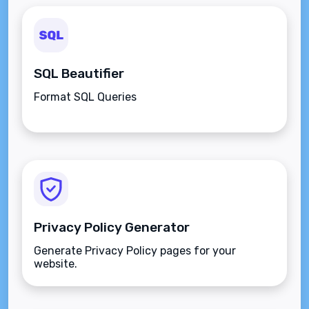
SQL Beautifier
Format SQL Queries
Privacy Policy Generator
Generate Privacy Policy pages for your
website.