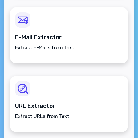
E-Mail Extractor
Extract E-Mails from Text
URL Extractor
Extract URLs from Text