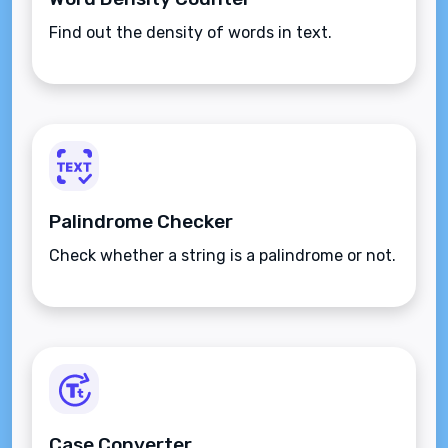
Find out the density of words in text.
Palindrome Checker
Check whether a string is a palindrome or not.
Case Converter