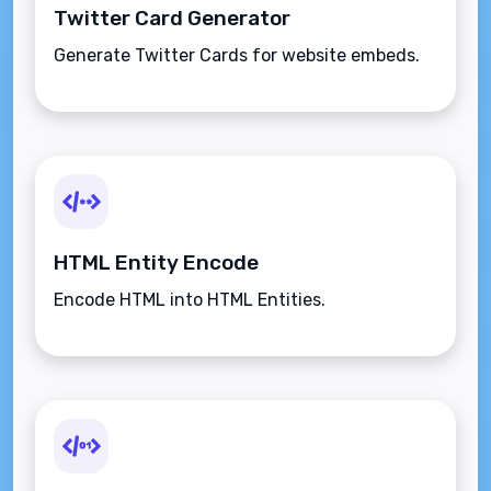
Twitter Card Generator
Generate Twitter Cards for website embeds.
HTML Entity Encode
Encode HTML into HTML Entities.