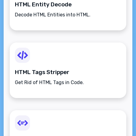
HTML Entity Decode
Decode HTML Entities into HTML.
HTML Tags Stripper
Get Rid of HTML Tags in Code.