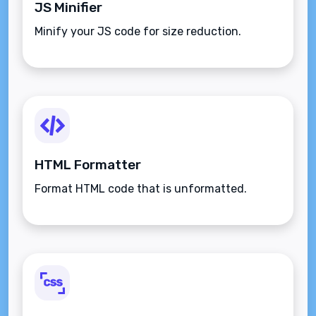
JS Minifier
Minify your JS code for size reduction.
HTML Formatter
Format HTML code that is unformatted.