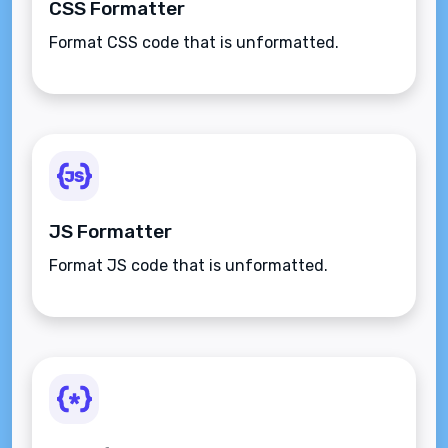
CSS Formatter
Format CSS code that is unformatted.
JS Formatter
Format JS code that is unformatted.