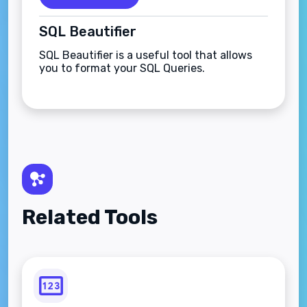
SQL Beautifier
SQL Beautifier is a useful tool that allows
you to format your SQL Queries.
Related Tools