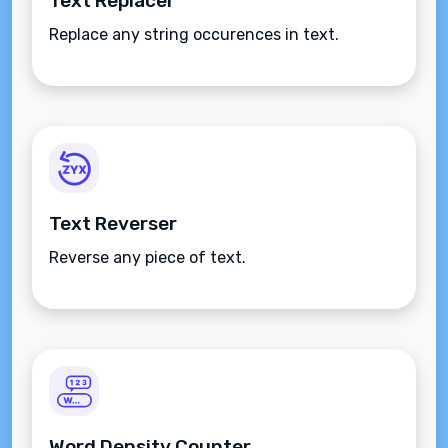
Text Replacer
Replace any string occurences in text.
Text Reverser
Reverse any piece of text.
Word Density Counter