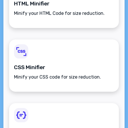
HTML Minifier
Minify your HTML Code for size reduction.
CSS Minifier
Minify your CSS code for size reduction.