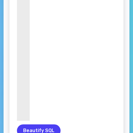
Beautify SQL