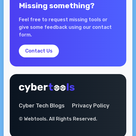
Missing something?
Feel free to request missing tools or
give some feedback using our contact
form.
Contact Us
Cyber Tech Blogs
Privacy Policy
© Webtools. All Rights Reserved.