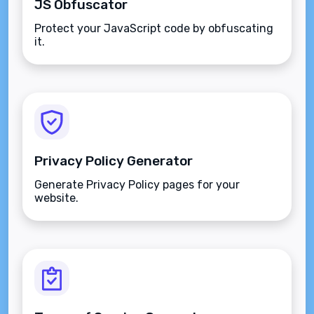
JS Obfuscator
Protect your JavaScript code by obfuscating
it.
Privacy Policy Generator
Generate Privacy Policy pages for your
website.