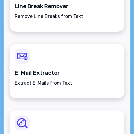
Line Break Remover
Remove Line Breaks from Text
E-Mail Extractor
Extract E-Mails from Text