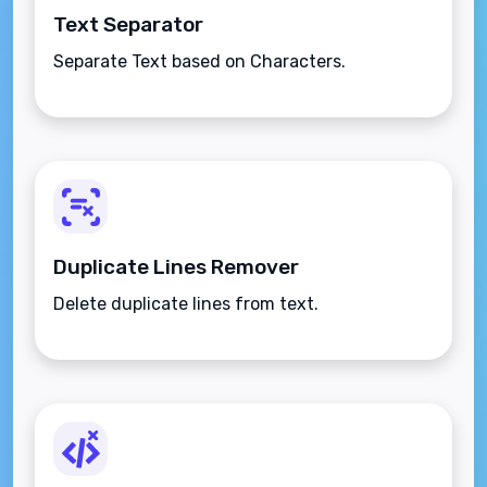
Text Separator
Separate Text based on Characters.
Duplicate Lines Remover
Delete duplicate lines from text.