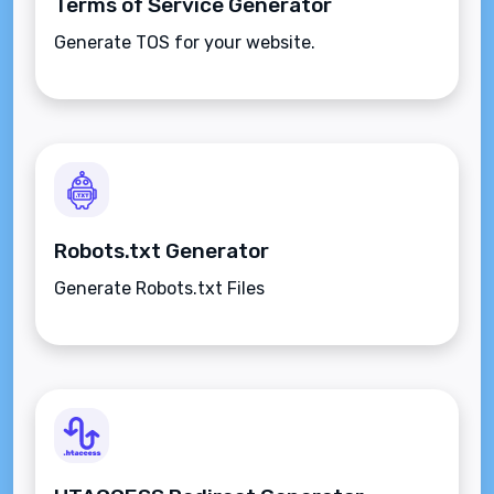
Terms of Service Generator
Generate TOS for your website.
Robots.txt Generator
Generate Robots.txt Files