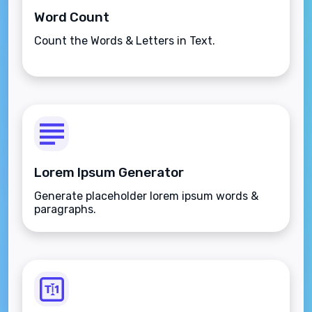
Word Count
Count the Words & Letters in Text.
Lorem Ipsum Generator
Generate placeholder lorem ipsum words &
paragraphs.