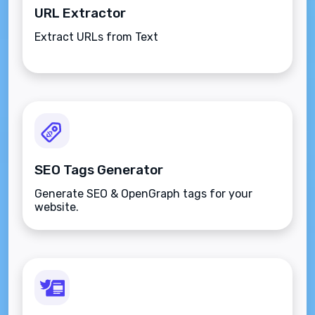
URL Extractor
Extract URLs from Text
SEO Tags Generator
Generate SEO & OpenGraph tags for your
website.