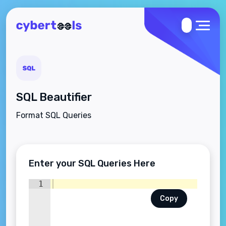
SQL Beautifier
Format SQL Queries
Enter your SQL Queries Here
1
Copy