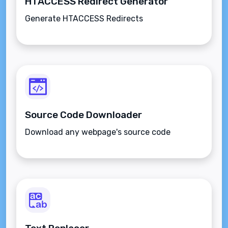
HTACCESS Redirect Generator
Generate HTACCESS Redirects
Source Code Downloader
Download any webpage's source code