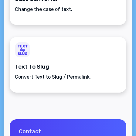
Change the case of text.
Text To Slug
Convert Text to Slug / Permalink.
Contact