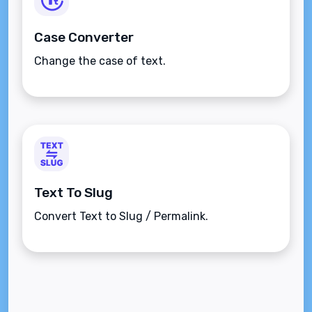
Case Converter
Change the case of text.
Text To Slug
Convert Text to Slug / Permalink.