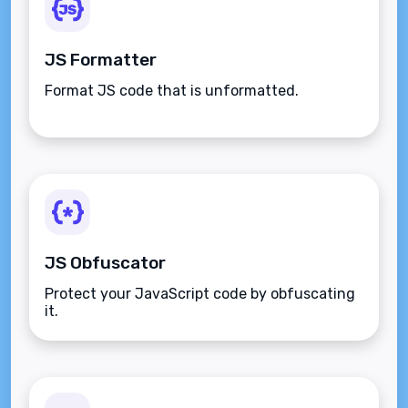
JS Formatter
Format JS code that is unformatted.
JS Obfuscator
Protect your JavaScript code by obfuscating
it.