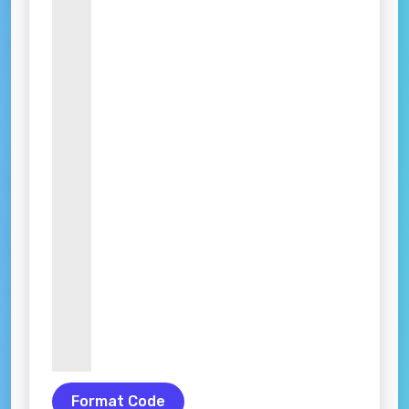
Format Code