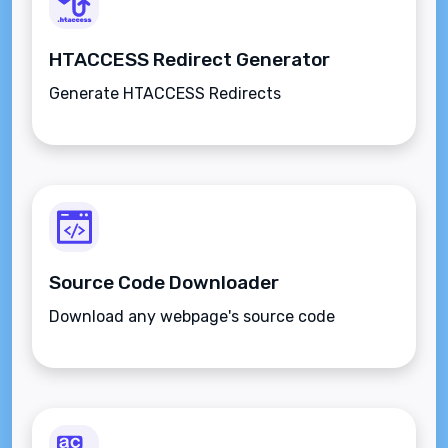
HTACCESS Redirect Generator
Generate HTACCESS Redirects
Source Code Downloader
Download any webpage's source code