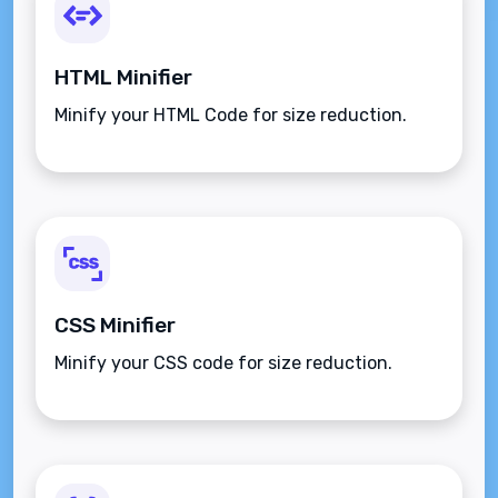
HTML Minifier
Minify your HTML Code for size reduction.
CSS Minifier
Minify your CSS code for size reduction.