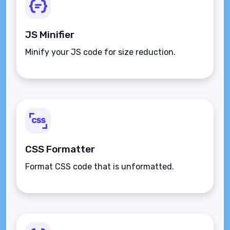
JS Minifier
Minify your JS code for size reduction.
CSS Formatter
Format CSS code that is unformatted.