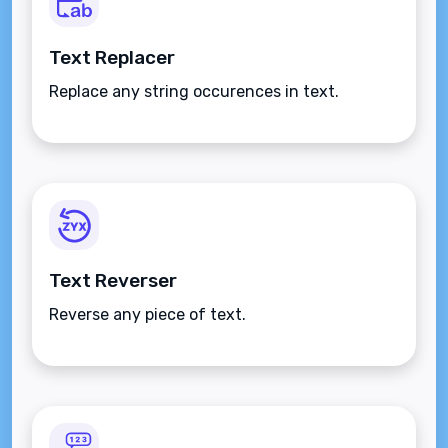
Text Replacer
Replace any string occurences in text.
Text Reverser
Reverse any piece of text.