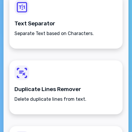
Text Separator
Separate Text based on Characters.
Duplicate Lines Remover
Delete duplicate lines from text.