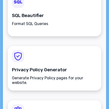
SQL Beautifier
Format SQL Queries
Privacy Policy Generator
Generate Privacy Policy pages for your
website.