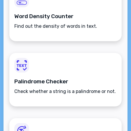
Word Density Counter
Find out the density of words in text.
Palindrome Checker
Check whether a string is a palindrome or not.