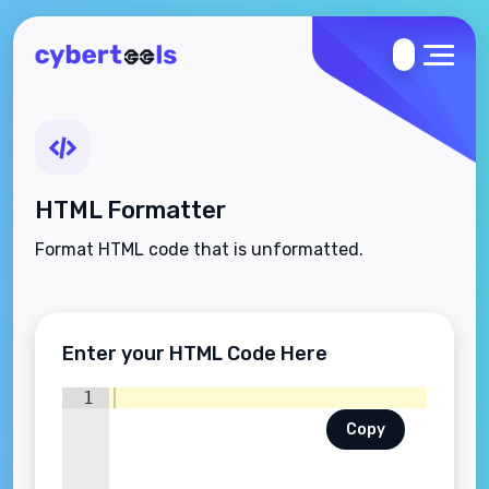
HTML Formatter
Format HTML code that is unformatted.
Enter your HTML Code Here
1
Copy