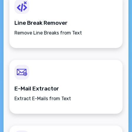
Line Break Remover
Remove Line Breaks from Text
E-Mail Extractor
Extract E-Mails from Text