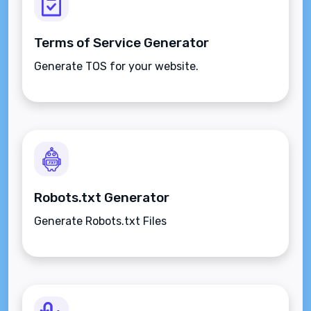
Terms of Service Generator
Generate TOS for your website.
Robots.txt Generator
Generate Robots.txt Files