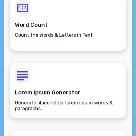
Word Count
Count the Words & Letters in Text.
Lorem Ipsum Generator
Generate placeholder lorem ipsum words &
paragraphs.