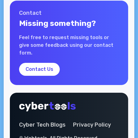
Contact
Missing something?
Feel free to request missing tools or
give some feedback using our contact
form.
Contact Us
Cyber Tech Blogs
Privacy Policy