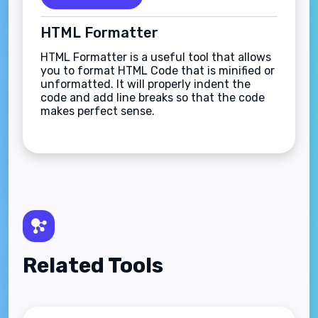
HTML Formatter
HTML Formatter is a useful tool that allows
you to format HTML Code that is minified or
unformatted. It will properly indent the
code and add line breaks so that the code
makes perfect sense.
Related Tools