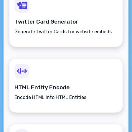
Twitter Card Generator
Generate Twitter Cards for website embeds.
HTML Entity Encode
Encode HTML into HTML Entities.