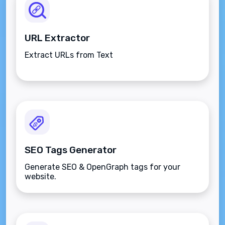
URL Extractor
Extract URLs from Text
SEO Tags Generator
Generate SEO & OpenGraph tags for your
website.