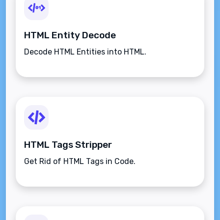
HTML Entity Decode
Decode HTML Entities into HTML.
HTML Tags Stripper
Get Rid of HTML Tags in Code.